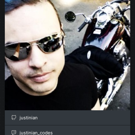
justinian
justinian_codes