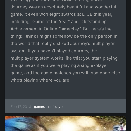
Journey was an absolutely beautiful and wonderful
game. It even won eight awards at DICE this year,
including “Game of the Year” and “Outstanding
Achievement in Online Gameplay”. But here’s the
thing: I think I might somehow be the only person in
the world that really disliked Journey’s multiplayer
system. If you haven’t played Journey, the
multiplayer system works like this: you start playing
the game as if you were playing a single-player
game, and the game matches you with someone else
who’s playing where you are.
Feb 17, 2013
games
multiplayer