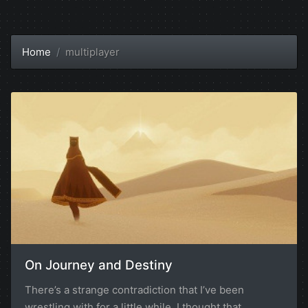
Home
multiplayer
On Journey and Destiny
There’s a strange contradiction that I’ve been
wrestling with for a little while. I thought that