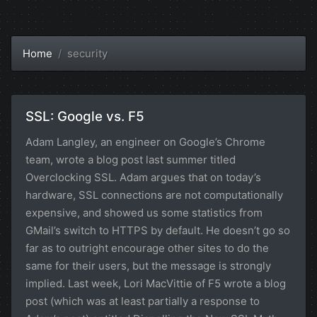
Home
security
SSL: Google vs. F5
Adam Langley, an engineer on Google’s Chrome
team, wrote a blog post last summer titled
Overclocking SSL. Adam argues that on today’s
hardware, SSL connections are not computationally
expensive, and showed us some statistics from
GMail’s switch to HTTPS by default. He doesn’t go so
far as to outright encourage other sites to do the
same for their users, but the message is strongly
implied. Last week, Lori MacVittie of F5 wrote a blog
post (which was at least partially a response to