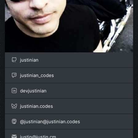
justinian
justinian_codes
devjustinian
justinian.codes
@
justinian@justinian.codes
justin@
justin.cm