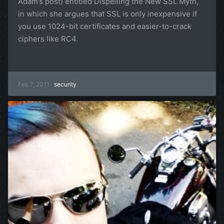
Adam’s post) entitled Dispelling the New SSL Myth,
in which she argues that SSL is only inexpensive if
you use 1024-bit certificates and easier-to-crack
ciphers like RC4.
Feb 7, 2011
security