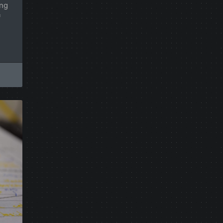
ing
f