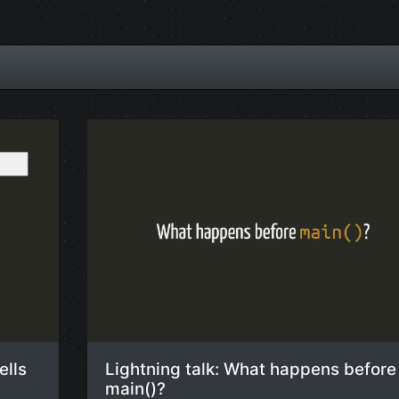
ells
Lightning talk: What happens before
main()?