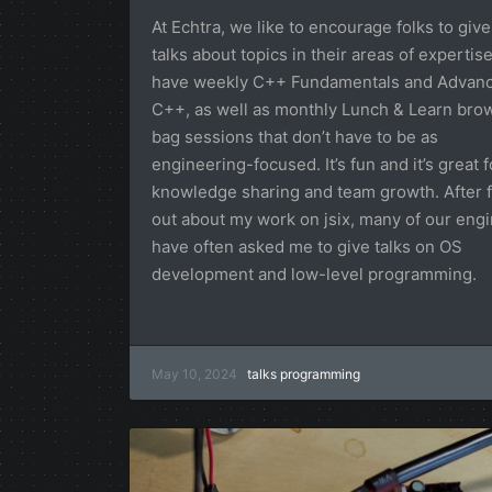
At Echtra, we like to encourage folks to give
talks about topics in their areas of expertis
have weekly C++ Fundamentals and Advan
C++, as well as monthly Lunch & Learn bro
bag sessions that don’t have to be as
engineering-focused. It’s fun and it’s great f
knowledge sharing and team growth. After f
out about my work on jsix, many of our eng
have often asked me to give talks on OS
development and low-level programming.
May 10, 2024
talks
programming