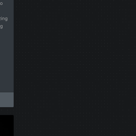
io
zing
ng