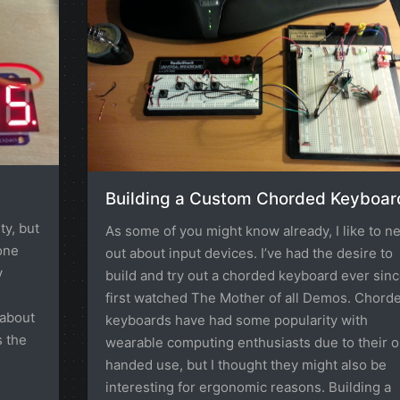
Building a Custom Chorded Keyboar
ty, but
As some of you might know already, I like to n
one
out about input devices. I’ve had the desire to
y
build and try out a chorded keyboard ever sinc
first watched The Mother of all Demos. Chord
 about
keyboards have had some popularity with
s the
wearable computing enthusiasts due to their 
handed use, but I thought they might also be
interesting for ergonomic reasons. Building a