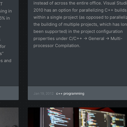
instead of across the entire office. Visual Stud
AT
2010 has an option for parallelizing C++ builds
ing in
within a single project (as opposed to paralleli
16% in
the building of multiple projects, which has lo
,
been supported) in the project configuration
properties under C/C++ → General → Multi-
s
processor Compilation.
for
s”
es and
Jan 19, 2012
c++
programming