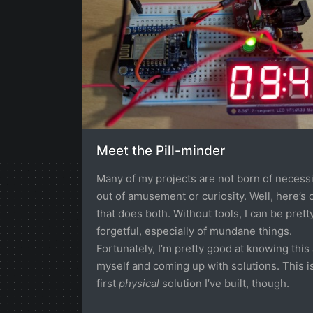
Meet the Pill-minder
Many of my projects are not born of necessi
out of amusement or curiosity. Well, here’s 
that does both. Without tools, I can be prett
forgetful, especially of mundane things.
Fortunately, I’m pretty good at knowing this
myself and coming up with solutions. This i
first
physical
solution I’ve built, though.