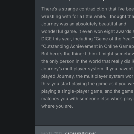
There’s a strange contradiction that I’ve be
wrestling with for a little while. I thought tha
Journey was an absolutely beautiful and
wonderful game. It even won eight awards 
DICE this year, including “Game of the Year
“Outstanding Achievement in Online Gamepl
But here’s the thing: I think I might someho
the only person in the world that really disl
Journey’s multiplayer system. If you haven’t
played Journey, the multiplayer system work
this: you start playing the game as if you w
playing a single-player game, and the game
matches you with someone else who’s play
where you are.
Feb 17, 2013
games
multiplayer