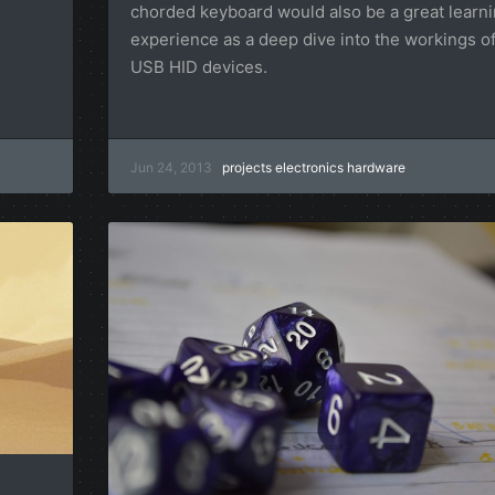
chorded keyboard would also be a great learn
experience as a deep dive into the workings o
USB HID devices.
Jun 24, 2013
projects
electronics
hardware