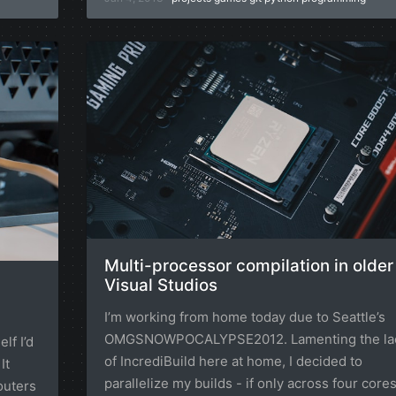
Multi-processor compilation in older
Visual Studios
I’m working from home today due to Seattle’s
OMGSNOWPOCALYPSE2012. Lamenting the la
lf I’d
of IncrediBuild here at home, I decided to
It
parallelize my builds - if only across four core
outers