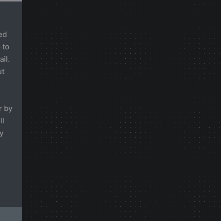
ed
 to
il.
ut
r by
ll
y