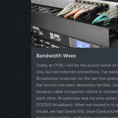
Bandwidth Woes
Today at 17:00, I will be the proud owner of 
one, but two internet connections. I’ve been
Broadstripe customer for the last few years
the service has been absolutely terrible. Sa
because cable companies refuse to compet
each other, Broadstripe was my only option 
DOCSIS broadband. When we moved in to 
house, we had Qwest DSL (now CenturyLink
it was also terrible: at the time, we were pa