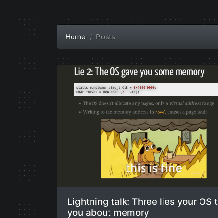
Home
Posts
Lightning talk: Three lies your OS t
you about memory