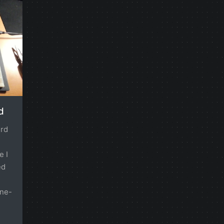
d
erd
e I
ed
one-