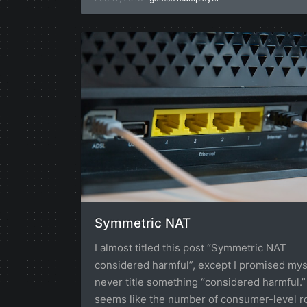
Symmetric NAT
I almost titled this post “Symmetric NAT
considered harmful”, except I promised myse
never title something “considered harmful.” 
seems like the number of consumer-level r