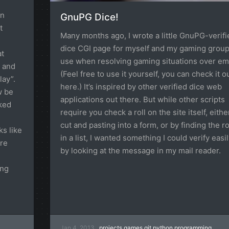
en
GnuPG Dice!
t
Many months ago, I wrote a little GnuPG-verifi
dice CGI page for myself and my gaming group
at
use when resolving gaming situations over ema
” and
(Feel free to use it yourself, you can check it o
ay”.
here.) It’s inspired by other verified dice web
w be
applications out there. But while other scripts
iked
require you check a roll on the site itself, eithe
cut and pasting into a form, or by finding the ro
s like
in a list, I wanted something I could verify easil
ere
by looking at the message in my mail reader.
ing
Jan 4, 2013
projects
games
git
python
programming