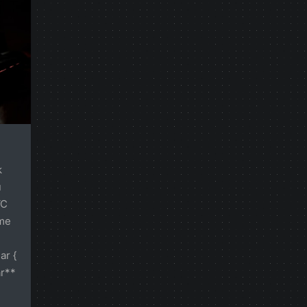
k
u
VC
ame
ar {
ar**