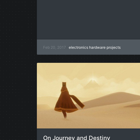
Feb 20, 2017
electronics
hardware
projects
On Journey and Destiny