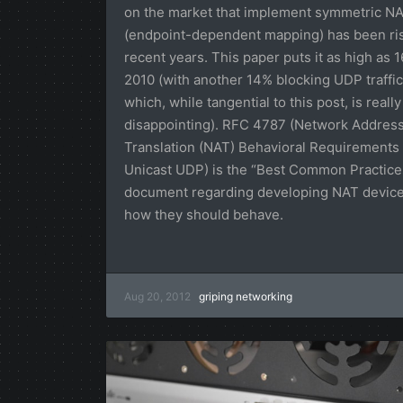
on the market that implement symmetric N
(endpoint-dependent mapping) has been ris
recent years. This paper puts it as high as 
2010 (with another 14% blocking UDP traffic
which, while tangential to this post, is really
disappointing). RFC 4787 (Network Addres
Translation (NAT) Behavioral Requirements 
Unicast UDP) is the “Best Common Practice
document regarding developing NAT devic
how they should behave.
Aug 20, 2012
griping
networking