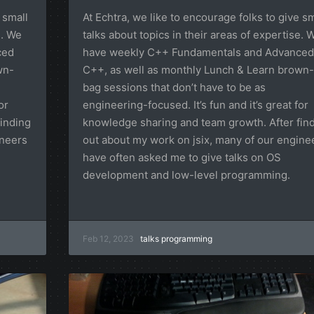
 small
At Echtra, we like to encourage folks to give sm
e. We
talks about topics in their areas of expertise. 
ced
have weekly C++ Fundamentals and Advanced
wn-
C++, as well as monthly Lunch & Learn brown-
bag sessions that don’t have to be as
or
engineering-focused. It’s fun and it’s great for
inding
knowledge sharing and team growth. After fin
ineers
out about my work on jsix, many of our engine
have often asked me to give talks on OS
development and low-level programming.
Feb 12, 2023
talks
programming