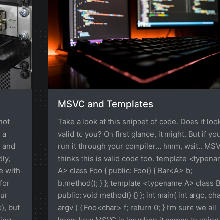
MSVC and Templates
not
Take a look at this snippet of code. Does it loo
 a
valid to you? On first glance, it might. But if yo
, and
run it through your compiler… hmm, wait.. MS
dly,
thinks this is valid code too. template <typen
e with
A> class Foo { public: Foo() { Bar<A> b;
for
b.method(); } }; template <typename A> class B
our
public: void method() {} }; int main( int argc, ch
), but
argv ) { Foo<char> f; return 0; } I’m sure we all
ying
know how MSVC is lax when it comes to using