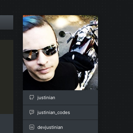
justinian
justinian_codes
devjustinian