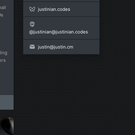
all
justinian.codes
We
@
justinian@justinian.codes
justin@
justin.cm
ding
ers