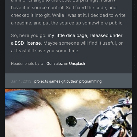
have it in source control! So I fixed the code, and
checked it into git. While I was at it, I decided to write
a readme, and put the source up somewhere public.
So, here you go:
my little dice page, released under
a BSD license
. Maybe someone will find it useful, or
at least it’ll save you some time.
Header photo by
Ian Gonzalez
on
Unsplash
Jan 4, 2013
projects
games
git
python
programming