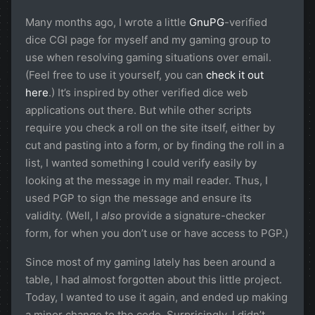
Many months ago, I wrote a little
GnuPG
-verified
dice CGI page for myself and my gaming group to
use when resolving gaming situations over email.
(Feel free to use it yourself, you can
check it out
here
.) It’s inspired by other verified dice web
applications out there. But while other scripts
require you check a roll on the site itself, either by
cut and pasting into a form, or by finding the roll in a
list, I wanted something I could verify easily by
looking at the message in my mail reader. Thus, I
used PGP to sign the message and ensure its
validity. (Well, I
also
provide a signature-checker
form, for when you don’t use or have access to PGP.)
Since most of my gaming lately has been around a
table, I had almost forgotten about this little project.
Today, I wanted to use it again, and ended up making
a minor change to the code. Surprisingly, I didn’t