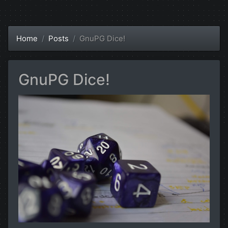
Home
Posts
GnuPG Dice!
GnuPG Dice!