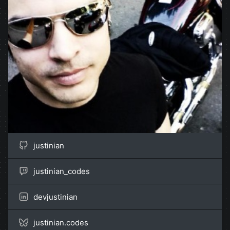
justinian
justinian_codes
devjustinian
justinian.codes